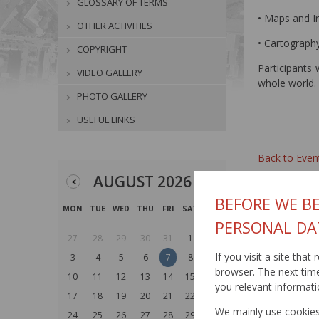
GLOSSARY OF TERMS
• Maps and I
OTHER ACTIVITIES
• Cartography
COPYRIGHT
Participants 
VIDEO GALLERY
whole world. 
PHOTO GALLERY
USEFUL LINKS
Back to Even
AUGUST 2026
<
>
BEFORE WE BE
MON
TUE
WED
THU
FRI
SAT
SUN
PERSONAL DA
27
28
29
30
31
1
2
If you visit a site tha
3
4
5
6
7
8
9
browser. The next time 
10
11
12
13
14
15
16
you relevant informati
17
18
19
20
21
22
23
We mainly use cookies 
24
25
26
27
28
29
30