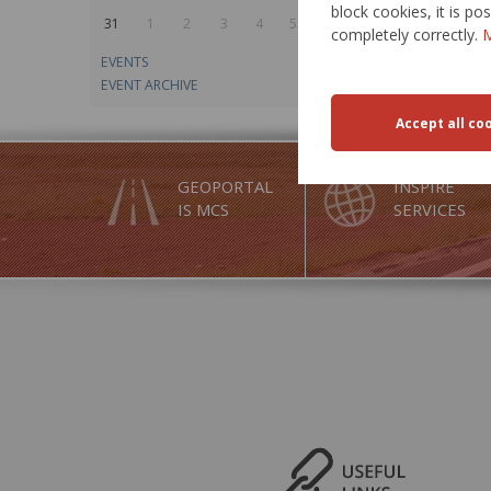
block cookies, it is p
31
1
2
3
4
5
6
completely correctly.
M
EVENTS
EVENT ARCHIVE
GEOPORTAL
INSPIRE
IS MCS
SERVICES