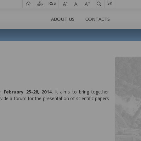
RSS
SK
ABOUT US
CONTACTS
in
February 25-28, 2014.
It aims to bring together
vide a forum for the presentation of scientific papers