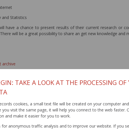
nternet
 and Statistics
will have a chance to present results of their current research or co
There will be a great possibility to share an get new knowledge and m
t archive
GIN: TAKE A LOOK AT THE PROCESSING OF
TA
t records cookies, a small text file will be created on your computer an
you visit the same page, it will help you connect to the web faster. O
on and make it easier for you to work.
for anonymous traffic analysis and to improve our website. If you s