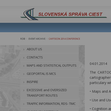
RDB
EVENT ARCHIVE
CARTOCON 2014 CONFERENCE
>
>
ABOUT US
CONTACTS
04.01.2014
MAPS AND STATISTICAL OUTPUTS
The CARTOCO
GEOPORTAL IS MCS
cartographers
INSPIRE
particulary wi
EXCESSIVE and OVERSIZED
• Maps and A
TRANSPORT ROUTES
• Use and Us
TRAFFIC INFORMATION, RDS- TMC
• Cognition a