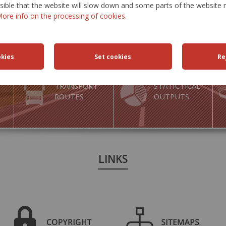
ossible that the website will slow down and some parts of the websit
ore info on the processing of cookies.
TRANSPORT
STATICTICAL
ROUTES
OUTPUTS
LINKS