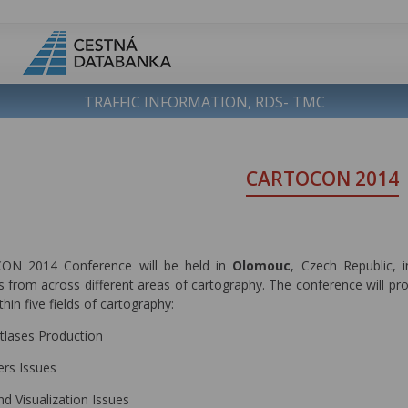
TRAFFIC INFORMATION, RDS- TMC
CARTOCON 2014
N 2014 Conference will be held in
Olomouc
, Czech Republic, 
 from across different areas of cartography. The conference will pro
thin five fields of cartography:
tlases Production
ers Issues
nd Visualization Issues