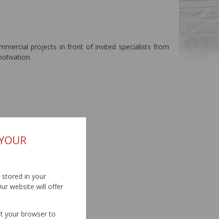
mmercial projects in front of invited specialists from
otivation.
 YOUR
d stored in your
ur website will offer
et your browser to