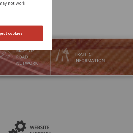
e may not work
MAPS OF
TRAFFIC
ROAD
INFORMATION
NETWORK