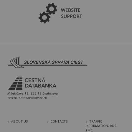
Miletičova 19, 826 19 Bratislava
cestna.databanka@ssc.sk
ABOUT US
CONTACTS
TRAFFIC
INFORMATION, RDS-
TMC