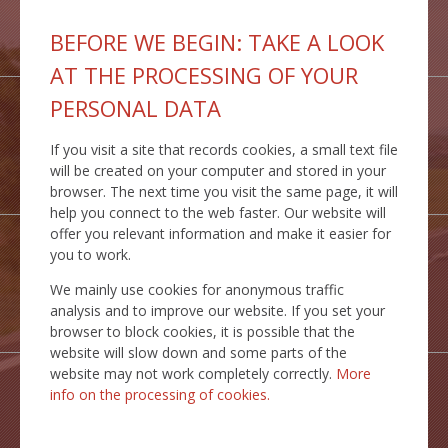
GEOPORTAL
BEFORE WE BEGIN: TAKE A LOOK
IS MCS
AT THE PROCESSING OF YOUR
PERSONAL DATA
If you visit a site that records cookies, a small text file
INSPIRE
will be created on your computer and stored in your
SERVICES
browser. The next time you visit the same page, it will
help you connect to the web faster. Our website will
offer you relevant information and make it easier for
you to work.
We mainly use cookies for anonymous traffic
TRANSPORT
analysis and to improve our website. If you set your
ROUTES
browser to block cookies, it is possible that the
website will slow down and some parts of the
website may not work completely correctly.
More
info on the processing of cookies.
STATICTICAL