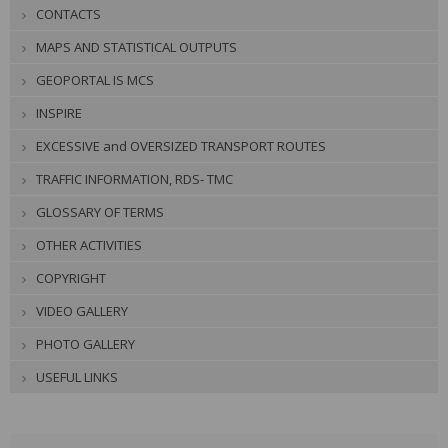
CONTACTS
MAPS AND STATISTICAL OUTPUTS
GEOPORTAL IS MCS
INSPIRE
EXCESSIVE and OVERSIZED TRANSPORT ROUTES
TRAFFIC INFORMATION, RDS- TMC
GLOSSARY OF TERMS
OTHER ACTIVITIES
COPYRIGHT
VIDEO GALLERY
PHOTO GALLERY
USEFUL LINKS