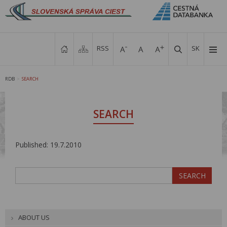
RSS
SK
RDB
SEARCH
>
SEARCH
Published: 19.7.2010
ABOUT US