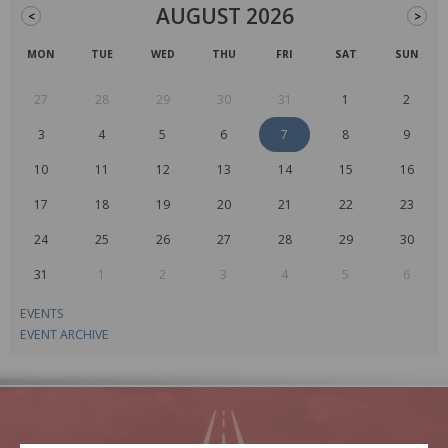
AUGUST 2026
<
>
MON
TUE
WED
THU
FRI
SAT
SUN
27
28
29
30
31
1
2
3
4
5
6
7
8
9
10
11
12
13
14
15
16
17
18
19
20
21
22
23
24
25
26
27
28
29
30
31
1
2
3
4
5
6
EVENTS
EVENT ARCHIVE