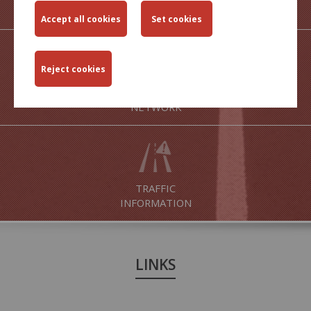
OUTPUTS
MAPS OF ROAD
NETWORK
TRAFFIC
INFORMATION
LINKS