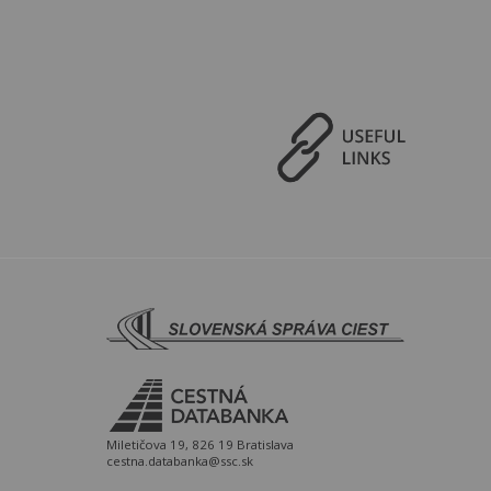
Miletičova 19, 826 19 Bratislava
cestna.databanka@ssc.sk