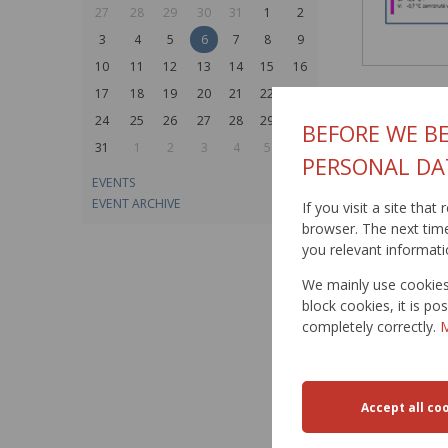
27
28
29
30
31
1
2
3
4
5
6
7
8
9
10
11
12
13
14
15
16
17
18
19
20
21
22
23
24
25
26
27
28
29
30
BEFORE WE BE
31
1
2
3
4
5
6
PERSONAL DA
EVENTS
EVENT ARCHIVE
If you visit a site tha
browser. The next time 
you relevant informati
We mainly use cookies 
block cookies, it is p
completely correctly.
M