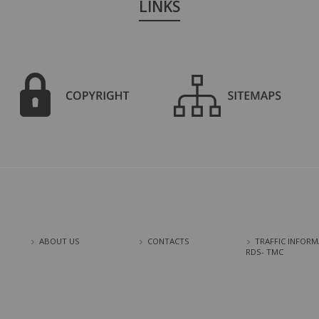
LINKS
ABOUT US
CONTACTS
TRAFFIC INFORM
RDS- TMC