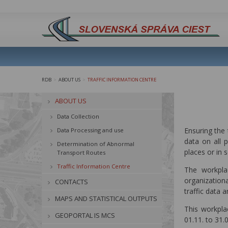
RDB
ABOUT US
TRAFFIC INFORMATION CENTRE
>
>
ABOUT US
Data Collection
Ensuring the 
Data Processing and use
data on all 
Determination of Abnormal
places or in 
Transport Routes
Traffic Information Centre
The workplac
organizationa
CONTACTS
traffic data 
MAPS AND STATISTICAL OUTPUTS
This workpla
GEOPORTAL IS MCS
01.11. to 31.