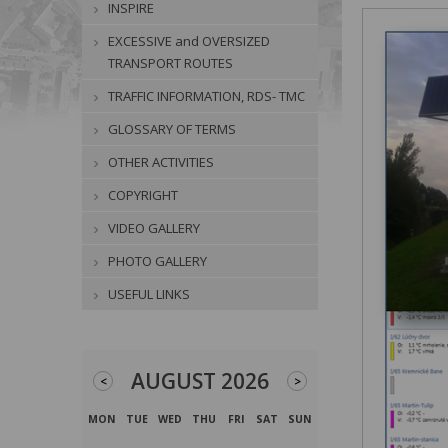
INSPIRE
EXCESSIVE and OVERSIZED
TRANSPORT ROUTES
TRAFFIC INFORMATION, RDS- TMC
GLOSSARY OF TERMS
OTHER ACTIVITIES
COPYRIGHT
VIDEO GALLERY
PHOTO GALLERY
USEFUL LINKS
AUGUST 2026
<
>
MON
TUE
WED
THU
FRI
SAT
SUN