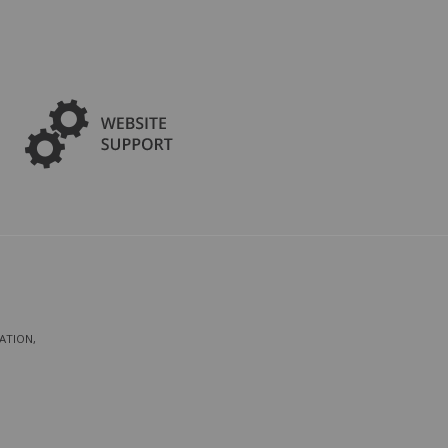
ATION,