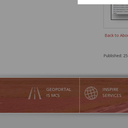
Back to Abo
Published: 25
GEOPORTAL
INSPIRE
IS MCS
SERVICES