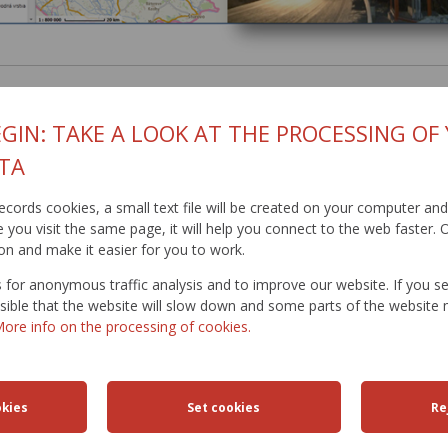
GIN: TAKE A LOOK AT THE PROCESSING OF
TA
t records cookies, a small text file will be created on your computer an
you visit the same page, it will help you connect to the web faster. O
on and make it easier for you to work.
for anonymous traffic analysis and to improve our website. If you s
ossible that the website will slow down and some parts of the websit
ore info on the processing of cookies.