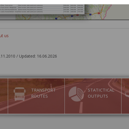
ut us
.11.2010 / Updated: 16.06.2026
TRANSPORT
STATICTICAL
ROUTES
OUTPUTS