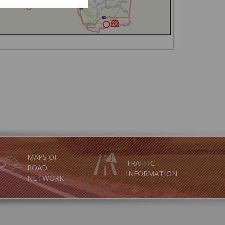
MAPS OF
TRAFFIC
ROAD
INFORMATION
NETWORK