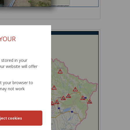
 YOUR
d stored in your
ur website will offer
et your browser to
e may not work