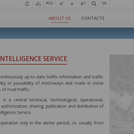
RSS
SK
ABOUT US
CONTACTS
INTELLIGENCE SERVICE
ontinuously up-to-date traffic information and traffic
bility or passability of motorways and roads in some
 of road traffic.
is a central technical, technological, operational,
 authorization, sharing, publication and distribution of
lligence Service.
eration only in the winter period, i.e. usually from