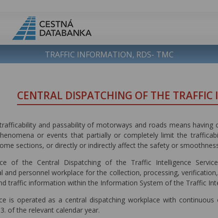
TRAFFIC INFORMATION, RDS- TMC
CENTRAL DISPATCHING OF THE TRAFFIC 
trafficability and passability of motorways and roads means having c
phenomena or events that partially or completely limit the traffica
some sections, or directly or indirectly affect the safety or smoothness
e of the Central Dispatching of the Traffic Intelligence Service 
l and personnel workplace for the collection, processing, verification,
and traffic information within the Information System of the Traffic Inte
ce is operated as a central dispatching workplace with continuous op
03. of the relevant calendar year.