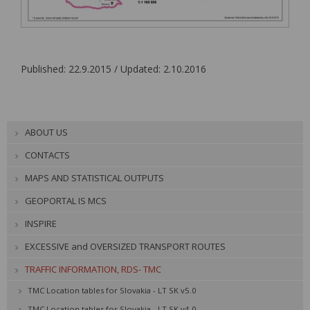
Published: 22.9.2015 / Updated: 2.10.2016
ABOUT US
CONTACTS
MAPS AND STATISTICAL OUTPUTS
GEOPORTAL IS MCS
INSPIRE
EXCESSIVE and OVERSIZED TRANSPORT ROUTES
TRAFFIC INFORMATION, RDS- TMC
TMC Location tables for Slovakia - LT SK v5.0
TMC Location tables for Slovakia - LT SK v4.0