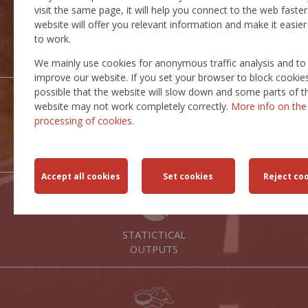
visit the same page, it will help you connect to the web faster
website will offer you relevant information and make it easier
to work.
INSPIRE
SERVICES
We mainly use cookies for anonymous traffic analysis and to
improve our website. If you set your browser to block cookies,
possible that the website will slow down and some parts of t
website may not work completely correctly.
More info on the
processing of cookies.
TRANSPORT
ROUTES
STATICTICAL
OUTPUTS