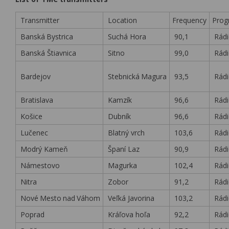
Transmitter
Location
Frequency
Pro
Banská
.
Bystrica
Suchá Hora
90,1
Rádi
Banská Štiavnica
Sitno
99,0
Rádi
Bardejov
Stebnická
.
Magura
93,5
Rádi
Bratislava
Kamzík
96,6
Rádi
Košice
Dubník
96,6
Rádi
Lučenec
Blatný vrch
103,6
Rádi
Modrý Kameň
Španí Laz
90,9
Rádi
Námestovo
Magurka
102,4
Rádi
Nitra
Zobor
91,2
Rádi
Nové
.
Mesto
.
nad
.
Váhom
Veľká Javorina
103,2
Rádi
Poprad
Kráľova hoľa
92,2
Rádi