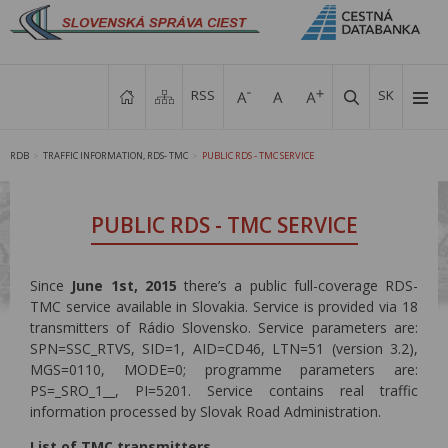
RSS
SK
RDB
TRAFFIC INFORMATION, RDS- TMC
PUBLIC RDS - TMC SERVICE
>
>
PUBLIC RDS - TMC SERVICE
Since
June 1st, 2015
there’s a public full-coverage RDS-
TMC service available in Slovakia. Service is provided via 18
transmitters of Rádio Slovensko. Service parameters are:
SPN=SSC_RTVS, SID=1, AID=CD46, LTN=51 (version 3.2),
MGS=0110, MODE=0; programme parameters are:
PS=_SRO_1__, PI=5201. Service contains real traffic
information processed by Slovak Road Administration.
List of TMC transmitters