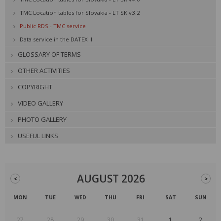
TMC Location tables for Slovakia - LT SK v3.2
Public RDS - TMC service
Data service in the DATEX II
GLOSSARY OF TERMS
OTHER ACTIVITIES
COPYRIGHT
VIDEO GALLERY
PHOTO GALLERY
USEFUL LINKS
AUGUST 2026
<
>
MON
TUE
WED
THU
FRI
SAT
SUN
27
28
29
30
31
1
2