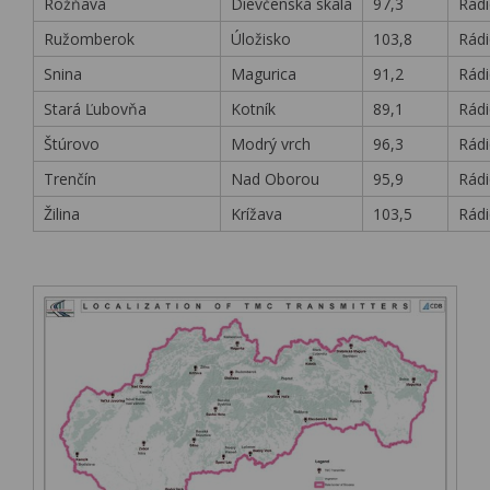
Rožňava
Dievčenská skala
97,3
Rádi
Ružomberok
Úložisko
103,8
Rádi
Snina
Magurica
91,2
Rádi
Stará Ľubovňa
Kotník
89,1
Rádi
Štúrovo
Modrý vrch
96,3
Rádi
Trenčín
Nad Oborou
95,9
Rádi
Žilina
Krížava
103,5
Rádi