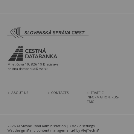
Miletičova 19, 826 19 Bratislava
cestna.databanka@ssc.sk
ABOUT US
CONTACTS
TRAFFIC
INFORMATION, RDS-
TMC
2026 © Slovak Road Administration |
Cookie settings
Webdesign
and
content management
by
AlejTech