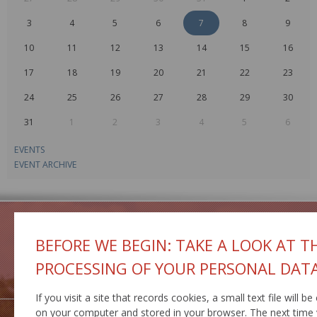
3
4
5
6
7
8
9
10
11
12
13
14
15
16
17
18
19
20
21
22
23
24
25
26
27
28
29
30
31
1
2
3
4
5
6
EVENTS
EVENT ARCHIVE
BEFORE WE BEGIN: TAKE A LOOK AT T
PROCESSING OF YOUR PERSONAL DAT
GEOPORTAL
IS MCS
If you visit a site that records cookies, a small text file will be
on your computer and stored in your browser. The next time