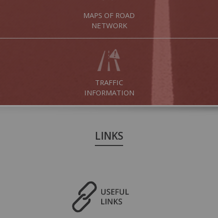
MAPS OF ROAD
NETWORK
TRAFFIC
INFORMATION
LINKS