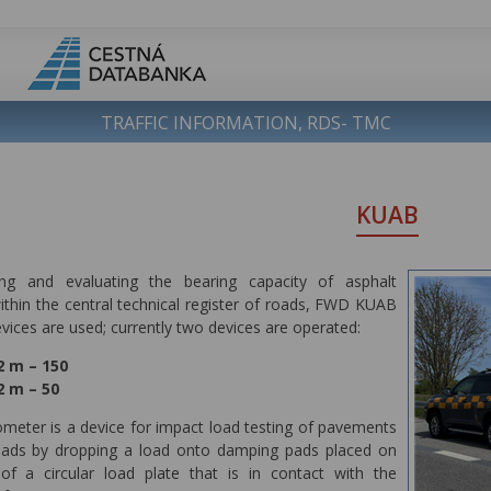
TRAFFIC INFORMATION, RDS- TMC
KUAB
ng and evaluating the bearing capacity of asphalt
thin the central technical register of roads, FWD KUAB
ices are used; currently two devices are operated:
 m – 150
 m – 50
meter is a device for impact load testing of pavements
oads by dropping a load onto damping pads placed on
of a circular load plate that is in contact with the