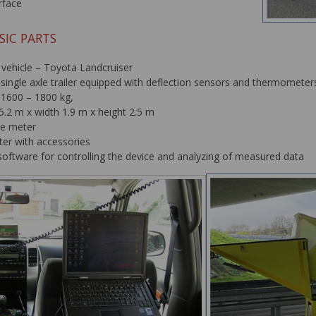
rface
SIC PARTS
 vehicle – Toyota Landcruiser
single axle trailer equipped with deflection sensors and thermomete
 1600 – 1800 kg,
5.2 m x width 1.9 m x height 2.5 m
ce meter
er with accessories
oftware for controlling the device and analyzing of measured data