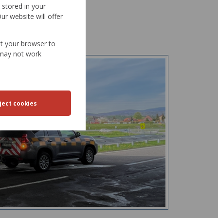
d stored in your
ur website will offer
et your browser to
e may not work