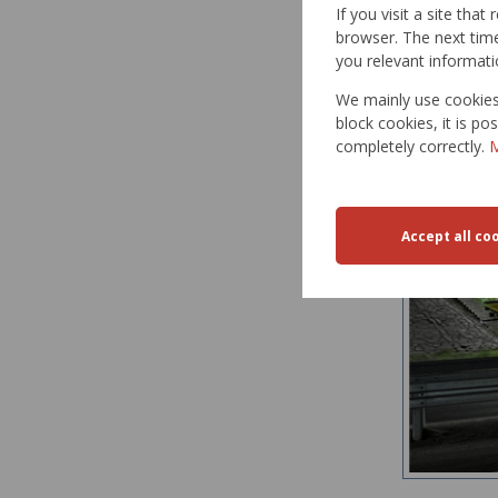
If you visit a site tha
OBTAINED
browser. The next time 
you relevant informati
paveme
paveme
We mainly use cookies 
block cookies, it is p
completely correctly.
M