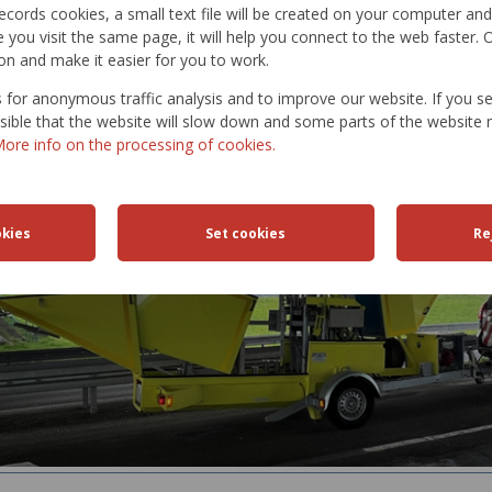
t records cookies, a small text file will be created on your computer an
 PAVEMENT CHARACTERISTICS:
you visit the same page, it will help you connect to the web faster. O
on and make it easier for you to work.
nt deflection
nt bearing capacity
for anonymous traffic analysis and to improve our website. If you s
ossible that the website will slow down and some parts of the websit
ore info on the processing of cookies.