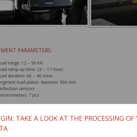
MENT PARAMETERS:
load range: 12 – 50 kN
load ramp-up time: 23 – 17 msec
load duration: 60 – 40 msec
segment load plates: diameter 300 mm
deflection sensors
seismometers: 7 pcs
accuracy: 1 micrometer
temperature meters
GIN: TAKE A LOOK AT THE PROCESSING OF
air thermometer
TA
infrared thermometer for measuring pavement surface temperature