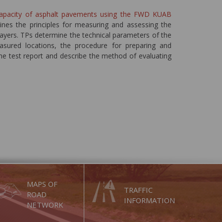
capacity of asphalt pavements using the FWD KUAB
ines the principles for measuring and assessing the
ayers. TPs determine the technical parameters of the
sured locations, the procedure for preparing and
he test report and describe the method of evaluating
MAPS OF
TRAFFIC
ROAD
INFORMATION
NETWORK