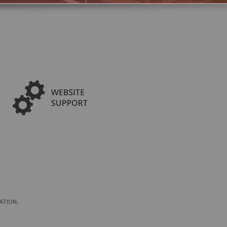
ATION,