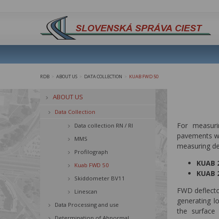
RDB
ABOUT US
DATA COLLECTION
KUAB FWD 50
>
>
>
ABOUT US
Data Collection
For measuri
Data collection RN / RI
pavements wi
MMS
measuring dev
Profilograph
KUAB 2
Kuab FWD 50
KUAB 2
Skiddometer BV11
FWD deflecto
Linescan
generating l
Data Processing and use
the surface 
Determination of Abnormal