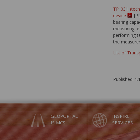
TP 031 (tec
device
[PD
bearing capa
measuring e
performing t
the measure
List of Tran
Published: 1.
GEOPORTAL
INSPIRE
IS MCS
SERVICES