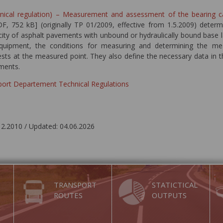
hnical regulation) – Measurement and assessment of the bearing 
F, 752 kB] (originally TP 01/2009, effective from 1.5.2009) determ
city of asphalt pavements with unbound or hydraulically bound base l
quipment, the conditions for measuring and determining the mea
ests at the measured point. They also define the necessary data in t
ments.
sport Departement Technical Regulations
12.2010 / Updated: 04.06.2026
TRANSPORT
STATICTICAL
ROUTES
OUTPUTS