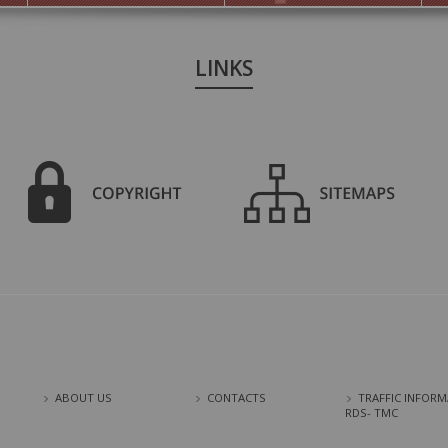
LINKS
ABOUT US
CONTACTS
TRAFFIC INFORM
RDS- TMC