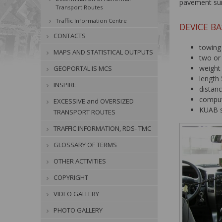
pavement su
Transport Routes
Traffic Information Centre
DEVICE BA
CONTACTS
towing
MAPS AND STATISTICAL OUTPUTS
two or 
weight
GEOPORTAL IS MCS
length 
INSPIRE
distan
comput
EXCESSIVE and OVERSIZED
KUAB s
TRANSPORT ROUTES
TRAFFIC INFORMATION, RDS- TMC
GLOSSARY OF TERMS
OTHER ACTIVITIES
COPYRIGHT
VIDEO GALLERY
PHOTO GALLERY