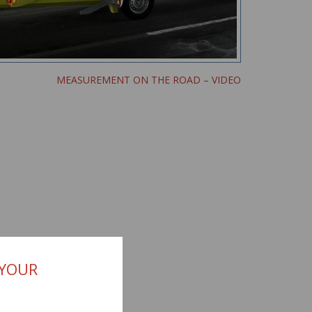
MEASUREMENT ON THE ROAD – VIDEO
 YOUR