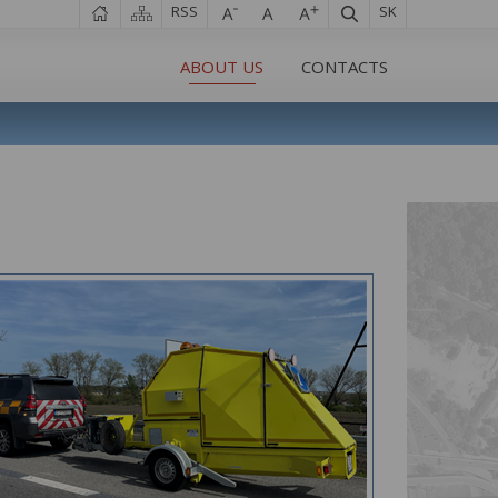
RSS
SK
ABOUT US
CONTACTS