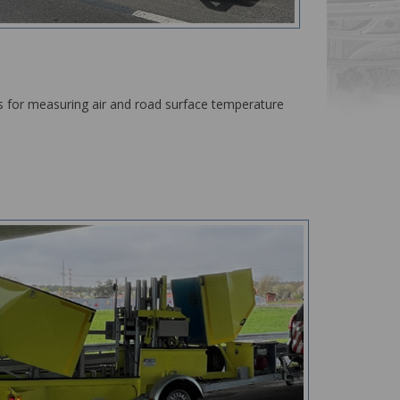
rs for measuring air and road surface temperature