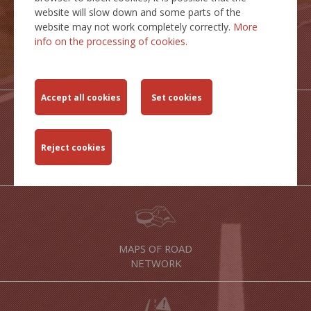
website will slow down and some parts of the
website may not work completely correctly.
More
info on the processing of cookies.
TRANSPORT
ROUTES
STATICTICAL
OUTPUTS
MAPS OF ROAD
NETWORK