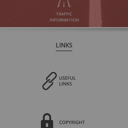
TRAFFIC
INFORMATION
LINKS