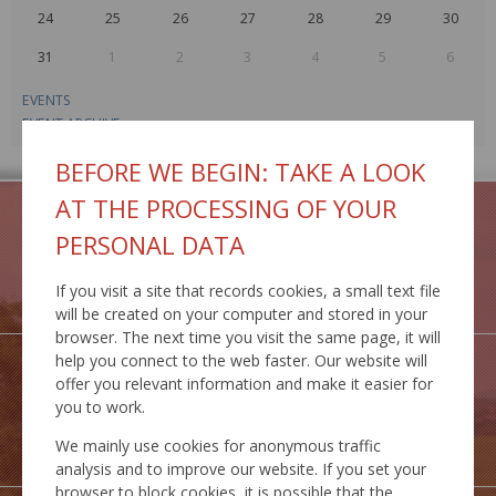
24
25
26
27
28
29
30
31
1
2
3
4
5
6
EVENTS
EVENT ARCHIVE
BEFORE WE BEGIN: TAKE A LOOK
AT THE PROCESSING OF YOUR
PERSONAL DATA
GEOPORTAL
If you visit a site that records cookies, a small text file
IS MCS
will be created on your computer and stored in your
browser. The next time you visit the same page, it will
help you connect to the web faster. Our website will
offer you relevant information and make it easier for
you to work.
INSPIRE
We mainly use cookies for anonymous traffic
SERVICES
analysis and to improve our website. If you set your
browser to block cookies, it is possible that the