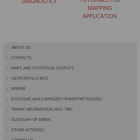
DIAGNOSTICS
MAPPING
APPLICATION
ABOUT US
CONTACTS
MAPS AND STATISTICAL OUTPUTS
GEOPORTAL IS MCS
INSPIRE
EXCESSIVE and OVERSIZED TRANSPORT ROUTES
TRAFFIC INFORMATION, RDS- TMC
GLOSSARY OF TERMS
OTHER ACTIVITIES