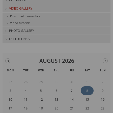
COPYRIGHT
VIDEO GALLERY
Pavement diagnostics
Video tutorials
PHOTO GALLERY
USEFUL LINKS
AUGUST 2026
<
>
MON
TUE
WED
THU
FRI
SAT
SUN
27
28
29
30
31
1
2
3
4
5
6
7
8
9
10
11
12
13
14
15
16
17
18
19
20
21
22
23