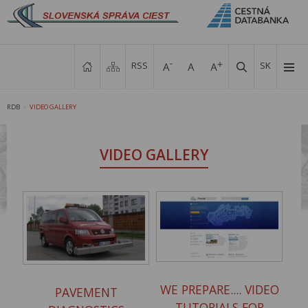
RSS
SK
RDB
VIDEO GALLERY
>
VIDEO GALLERY
WE PREPARE.... VIDEO
PAVEMENT
TUTORIALS FOR