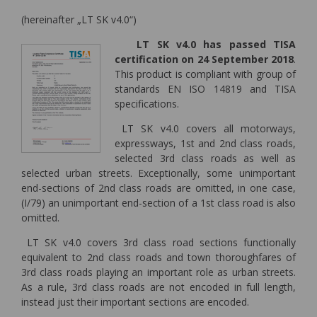
(hereinafter „LT SK v4.0“)
LT SK v4.0 has passed TISA
certification on 24 September 2018
.
This product is compliant with group of
standards EN ISO 14819 and TISA
specifications.
LT SK v4.0 covers all motorways,
expressways, 1st and 2nd class roads,
selected 3rd class roads as well as
selected urban streets. Exceptionally, some unimportant
end-sections of 2nd class roads are omitted, in one case,
(I/79) an unimportant end-section of a 1st class road is also
omitted.
LT SK v4.0 covers 3rd class road sections functionally
equivalent to 2nd class roads and town thoroughfares of
3rd class roads playing an important role as urban streets.
As a rule, 3rd class roads are not encoded in full length,
instead just their important sections are encoded.