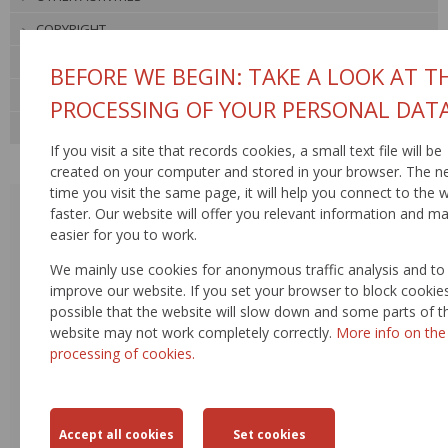
COPYRIGHT
VIDEO GALLERY
BEFORE WE BEGIN: TAKE A LOOK AT T
PHOTO GALLERY
PROCESSING OF YOUR PERSONAL DAT
USEFUL LINKS
If you visit a site that records cookies, a small text file will be
created on your computer and stored in your browser. The n
time you visit the same page, it will help you connect to the 
AUGUST 2026
faster. Our website will offer you relevant information and ma
<
>
easier for you to work.
MON
TUE
WED
THU
FRI
SAT
SUN
We mainly use cookies for anonymous traffic analysis and to
improve our website. If you set your browser to block cookies,
27
28
29
30
31
1
2
possible that the website will slow down and some parts of t
website may not work completely correctly.
More info on the
3
4
5
6
7
8
9
processing of cookies.
10
11
12
13
14
15
16
17
18
19
20
21
22
23
24
25
26
27
28
29
30