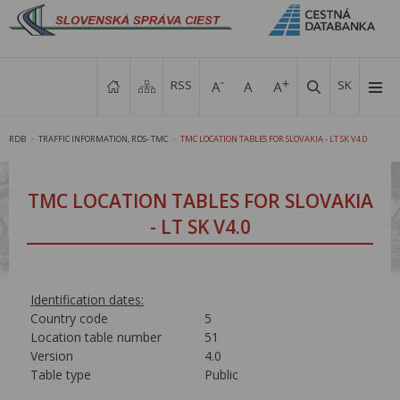
RSS
SK
RDB
TRAFFIC INFORMATION, RDS- TMC
TMC LOCATION TABLES FOR SLOVAKIA - LT SK V4.0
>
>
TMC LOCATION TABLES FOR SLOVAKIA
- LT SK V4.0
Identification dates:
Country code
5
Location table number
51
Version
4.0
Table type
Public