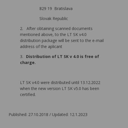
829 19 Bratislava
Slovak Republic
2.
After obtaining scanned documents
mentioned above, to the LT SK v4.0
distribution package will be sent to the e-mail
address of the aplicant
3.
Distribution of LT SK v 4.0 is free of
charge.
LT SK v4.0 were distributed until 13.12.2022
when the new version LT SK v5.0 has been
certified.
Published: 27.10.2018 / Updated: 12.1.2023