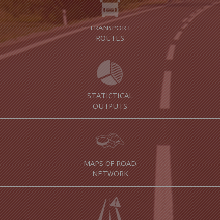
TRANSPORT
ROUTES
STATICTICAL
OUTPUTS
MAPS OF ROAD
NETWORK