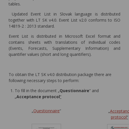
tables.
Updated Event List in Slovak language is distributed
together with LT SK v4.0. Event List v2.0 conforms to ISO
14819-2 : 2013 standard.
Event List is distributed in Microsoft Excel format and
contains sheets with translations of individual codes
(Events, Forecasts, Supplementary Information) and
quantifier values (short and long quantifiers).
To obtain the LT SK v4.0 distribution package there are
following necessary steps to perform:
To fill in the document „
Questionnaire
“ and
„
Acceptance protocol
“
„
Questionnaire
“
„
Acceptan
protocol
“