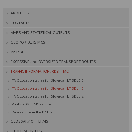
ABOUT US
CONTACTS
MAPS AND STATISTICAL OUTPUTS
GEOPORTAL IS MCS
INSPIRE
EXCESSIVE and OVERSIZED TRANSPORT ROUTES
TRAFFIC INFORMATION, RDS- TMC
TMC Location tables for Slovakia - LT SK v5.0
TMC Location tables for Slovakia - LT SK v4.0
TMC Location tables for Slovakia - LT SK v3.2
Public RDS - TMC service
Data service in the DATEX II
GLOSSARY OF TERMS
OTHER ACTIVITIES