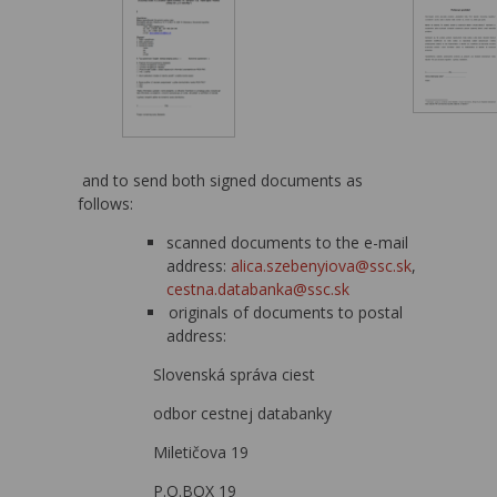
and to send both signed documents as
follows:
scanned documents to the e-mail
address:
alica.szebenyiova@ssc.sk
,
cestna.databanka@ssc.sk
originals of documents to postal
address:
Slovenská správa ciest
odbor cestnej databanky
Miletičova 19
P.O.BOX 19