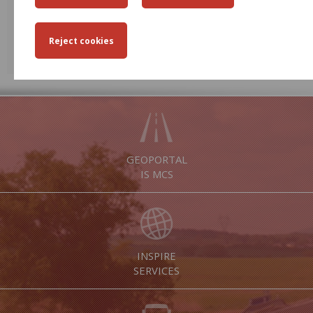
31
1
2
3
4
5
6
EVENTS
EVENT ARCHIVE
GEOPORTAL
IS MCS
INSPIRE
SERVICES