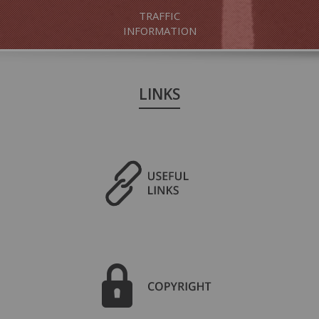
TRAFFIC
INFORMATION
LINKS