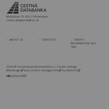
Miletičova 19, 826 19 Bratislava
cestna.databanka@ssc.sk
ABOUT US
CONTACTS
TRAFFIC
INFORMATION, RDS-
TMC
2026 © Slovak Road Administration |
Cookie settings
Webdesign
and
content management
by
AlejTech