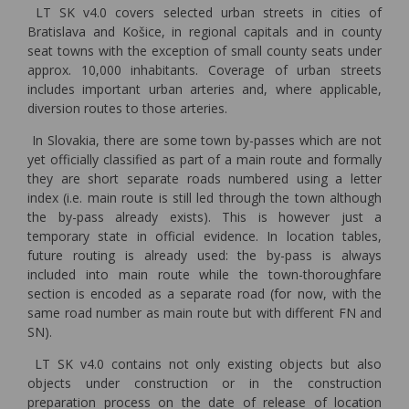
LT SK v4.0 covers selected urban streets in cities of
Bratislava and Košice, in regional capitals and in county
seat towns with the exception of small county seats under
approx. 10,000 inhabitants. Coverage of urban streets
includes important urban arteries and, where applicable,
diversion routes to those arteries.
In Slovakia, there are some town by-passes which are not
yet officially classified as part of a main route and formally
they are short separate roads numbered using a letter
index (i.e. main route is still led through the town although
the by-pass already exists). This is however just a
temporary state in official evidence. In location tables,
future routing is already used: the by-pass is always
included into main route while the town-thoroughfare
section is encoded as a separate road (for now, with the
same road number as main route but with different FN and
SN).
LT SK v4.0 contains not only existing objects but also
objects under construction or in the construction
preparation process on the date of release of location