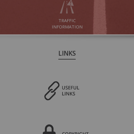
TRAFFIC
INFORMATION
LINKS