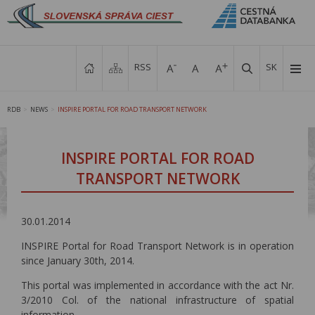
RSS
SK
RDB
NEWS
INSPIRE PORTAL FOR ROAD TRANSPORT NETWORK
>
>
INSPIRE PORTAL FOR ROAD
TRANSPORT NETWORK
30.01.2014
INSPIRE Portal for Road Transport Network is in operation
since January 30th, 2014.
This portal was implemented in accordance with the act Nr.
3/2010 Col. of the national infrastructure of spatial
information.