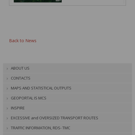
Back to News
ABOUT US
CONTACTS
MAPS AND STATISTICAL OUTPUTS
GEOPORTAL IS MCS
INSPIRE
EXCESSIVE and OVERSIZED TRANSPORT ROUTES
TRAFFIC INFORMATION, RDS- TMC