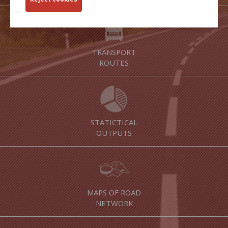
TRANSPORT
ROUTES
STATICTICAL
OUTPUTS
MAPS OF ROAD
NETWORK