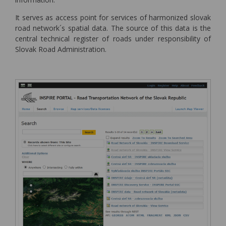
It serves as access point for services of harmonized slovak
road network´s spatial data. The source of this data is the
central technical register of roads under responsibility of
Slovak Road Administration.