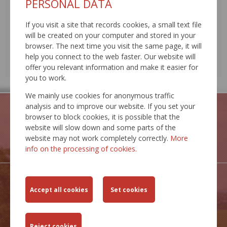
PERSONAL DATA
17
18
19
20
21
22
23
24
25
26
27
28
29
30
If you visit a site that records cookies, a small text file
will be created on your computer and stored in your
31
1
2
3
4
5
6
browser. The next time you visit the same page, it will
help you connect to the web faster. Our website will
EVENTS
offer you relevant information and make it easier for
EVENT ARCHIVE
you to work.
We mainly use cookies for anonymous traffic
analysis and to improve our website. If you set your
browser to block cookies, it is possible that the
website will slow down and some parts of the
website may not work completely correctly.
More
GEOPORTAL
info on the processing of cookies.
IS MCS
INSPIRE
SERVICES